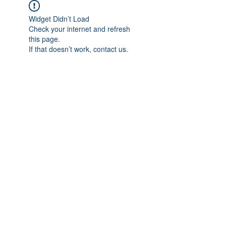
Widget Didn’t Load
Check your internet and refresh
this page.
If that doesn’t work, contact us.