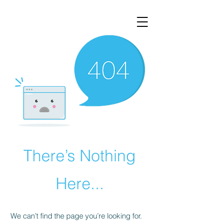
AphasiaTalks.com
There’s Nothing
Here...
We can’t find the page you’re looking for.